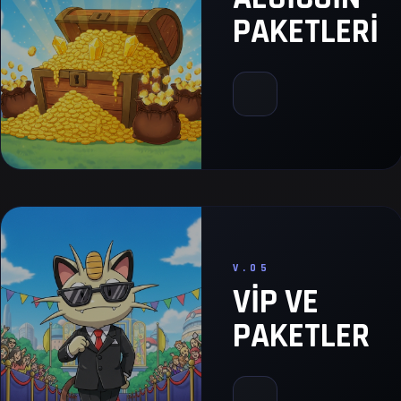
PAKETLERI
V.05
VIP VE
PAKETLER