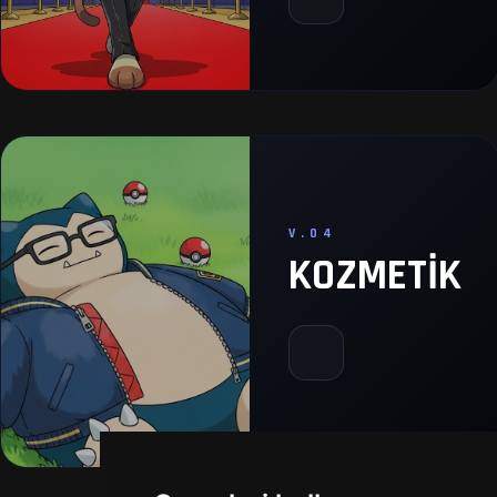
V.04
KOZMETIK