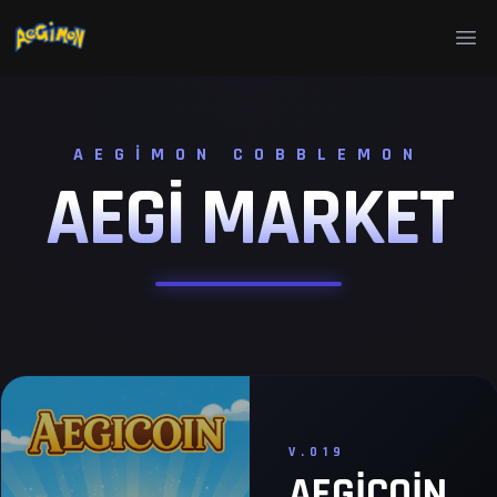
Ope
AEGIMON COBBLEMON
AEGI
MARKET
V.019
AEGICOIN